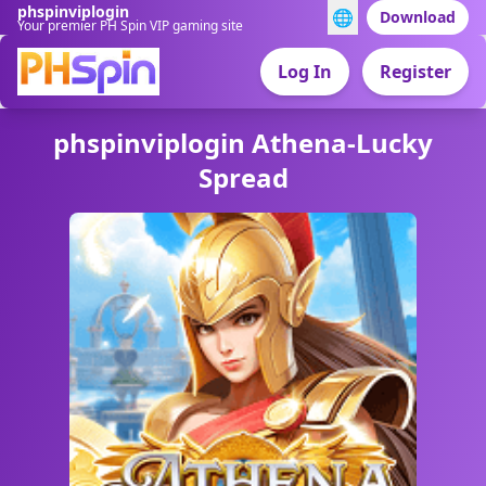
phspinviplogin
🌐
Download
Your premier PH Spin VIP gaming site
Log In
Register
phspinviplogin Athena-Lucky
Spread