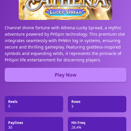
Channel divine fortune with Athena-Lucky Spread, a mythic
adventure powered by PHSpin technology. This premium slot
integrates seamlessly with PHWin log in systems, ensuring
secure and thrilling gameplay. Featuring goddess-inspired
symbols and expanding wilds, it represents the pinnacle of
PHSpin life entertainment for discerning players.
Play Now
Reels
Rows
5
3
Paylines
Hit Freq
30
28.4%