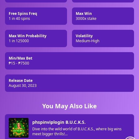
Free Spins Freq
Max Win
1 in 40 spins
3000x stake
Max Win Probability
Volatility
1 in 125000
Medium-High
Min/Max Bet
₱15 - ₱7500
Release Date
August 30, 2023
You May Also Like
phspinviplogin B.U.C.K.S.
Dive into the wild world of B.U.C.K.S., where big wins
meet bigger thrills!...